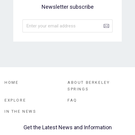
Newsletter subscribe
HOME
ABOUT BERKELEY
SPRINGS
EXPLORE
FAQ
IN THE NEWS
Get the Latest News and Information