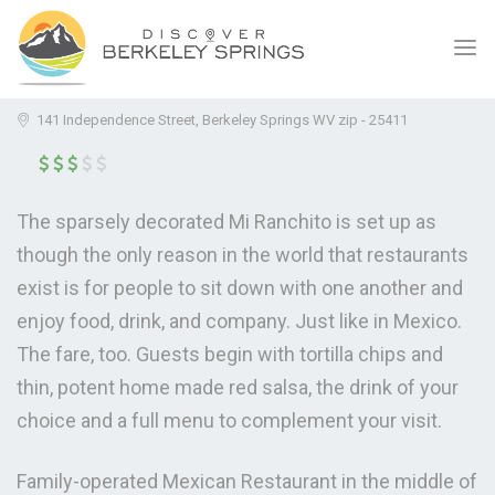
MI RANCHITO MEXICAN
(0.0)
RESTAURANT
141 Independence Street, Berkeley Springs WV zip - 25411
The sparsely decorated Mi Ranchito is set up as
though the only reason in the world that restaurants
exist is for people to sit down with one another and
enjoy food, drink, and company. Just like in Mexico.
The fare, too. Guests begin with tortilla chips and
thin, potent home made red salsa, the drink of your
choice and a full menu to complement your visit.
Family-operated Mexican Restaurant in the middle of