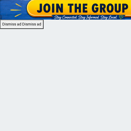
Dismiss ad
Dismiss ad