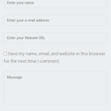
Save my name, email, and website in this browser
for the next time I comment.