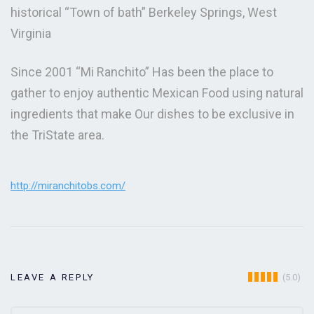
historical “Town of bath” Berkeley Springs, West
Virginia
Since 2001 “Mi Ranchito” Has been the place to
gather to enjoy authentic Mexican Food using natural
ingredients that make Our dishes to be exclusive in
the TriState area.
http://miranchitobs.com/
(5.0)
LEAVE A REPLY