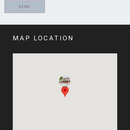
MAP LOCATION