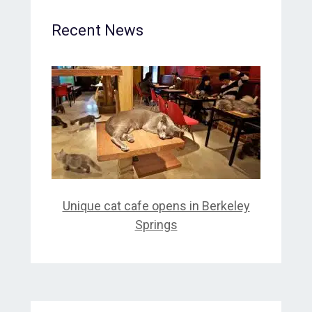
Recent News
Unique cat cafe opens in Berkeley
Springs