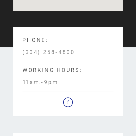
PHONE:
(304) 258-4800
WORKING HOURS:
11 a.m. - 9 p.m.