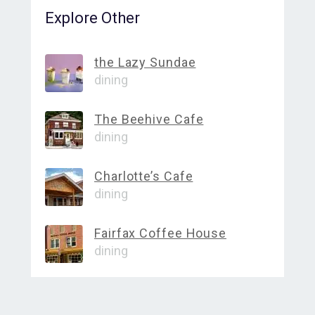
Explore Other
the Lazy Sundae
dining
The Beehive Cafe
dining
Charlotte’s Cafe
dining
Fairfax Coffee House
dining