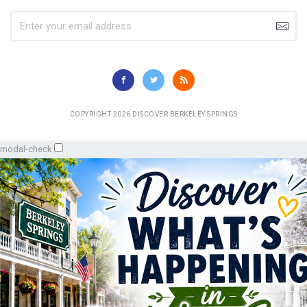
COPYRIGHT 2026 DISCOVER BERKELEY SPRINGS
modal-check