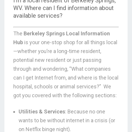
I’m a local resident of Berkeley Springs,
WV. Where can I find information about
available services?
The
Berkeley Springs Local Information
Hub
is your one-stop shop for all things local
—whether you’re a long-time resident,
potential new resident or just passing
through and wondering,
“What companies
can I get Internet from, and where is the local
hospital, schools or animal services?”
We
got you covered with the following sections:
Utilities & Services
: Because no one
wants to be without internet in a crisis (or
on Netflix binge night).