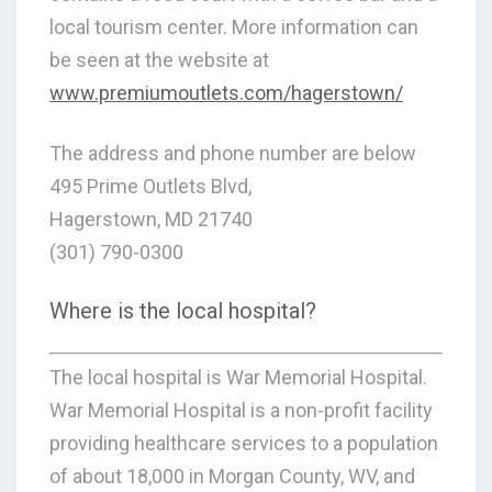
local tourism center. More information can
be seen at the website at
www.premiumoutlets.com/hagerstown/
The address and phone number are below
495 Prime Outlets Blvd,
Hagerstown, MD 21740
(301) 790-0300
Where is the local hospital?
The local hospital is War Memorial Hospital.
War Memorial Hospital is a non-profit facility
providing healthcare services to a population
of about 18,000 in Morgan County, WV, and