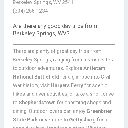
Berkeley Springs, WV 25411
(304) 258-1234
Are there any good day trips from
Berkeley Springs, WV?
There are plenty of great day trips from
Berkeley Springs, ranging from historic sites
to outdoor adventures. Explore
Antietam
National Battlefield
for a glimpse into Civil
War history, visit
Harpers Ferry
for scenic
hikes and river activities, or take a short drive
to
Shepherdstown
for charming shops and
dining. Outdoor lovers can enjoy
Greenbrier
State Park
or venture to
Gettysburg
for a