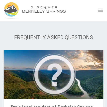
FREQUENTLY ASKED QUESTIONS