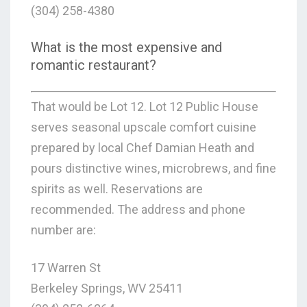
(304) 258-4380
What is the most expensive and
romantic restaurant?
That would be Lot 12. Lot 12 Public House
serves seasonal upscale comfort cuisine
prepared by local Chef Damian Heath and
pours distinctive wines, microbrews, and fine
spirits as well. Reservations are
recommended. The address and phone
number are:
17 Warren St
Berkeley Springs, WV 25411