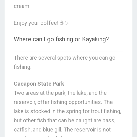
cream.
Enjoy your coffee! ☕✨
Where can I go fishing or Kayaking?
There are several spots where you can go
fishing:
Cacapon State Park
Two areas at the park, the lake, and the
reservoir, offer fishing opportunities. The
lake is stocked in the spring for trout fishing,
but other fish that can be caught are bass,
catfish, and blue gill. The reservoir is not