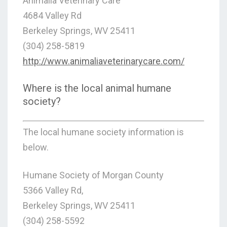
Animalia Veterinary Care
4684 Valley Rd
Berkeley Springs, WV 25411
(304) 258-5819
http://www.animaliaveterinarycare.com/
Where is the local animal humane
society?
The local humane society information is
below.
Humane Society of Morgan County
5366 Valley Rd,
Berkeley Springs, WV 25411
(304) 258-5592