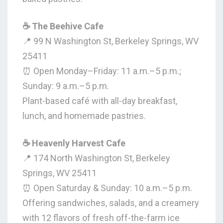
☕ The Beehive Cafe
📍 99 N Washington St, Berkeley Springs, WV
25411
⏰ Open Monday–Friday: 11 a.m.–5 p.m.;
Sunday: 9 a.m.–5 p.m.
Plant-based café with all-day breakfast,
lunch, and homemade pastries.
☕ Heavenly Harvest Cafe
📍 174 North Washington St, Berkeley
Springs, WV 25411
⏰ Open Saturday & Sunday: 10 a.m.–5 p.m.
Offering sandwiches, salads, and a creamery
with 12 flavors of fresh off-the-farm ice