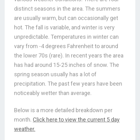
distinct seasons in the area. The summers
are usually warm, but can occasionally get
hot. The fall is variable, and winter is very
unpredictable. Temperatures in winter can
vary from -4 degrees Fahrenheit to around
the lower 70s (rare). In recent years the area
has had around 15-25 inches of snow. The
spring season usually has a lot of
precipitation. The past few years have been
noticeably wetter than average.
Below is a more detailed breakdown per
month.
Click here to view the current 5 day
weather.