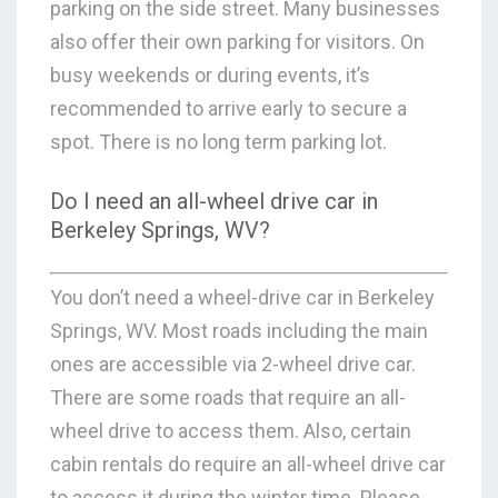
parking on the side street. Many businesses
also offer their own parking for visitors. On
busy weekends or during events, it’s
recommended to arrive early to secure a
spot. There is no long term parking lot.
Do I need an all-wheel drive car in
Berkeley Springs, WV?
You don’t need a wheel-drive car in Berkeley
Springs, WV. Most roads including the main
ones are accessible via 2-wheel drive car.
There are some roads that require an all-
wheel drive to access them. Also, certain
cabin rentals do require an all-wheel drive car
to access it during the winter time. Please