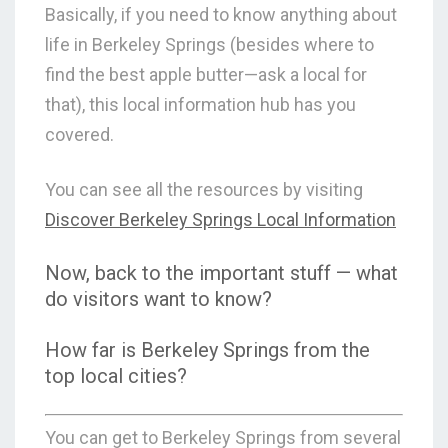
Basically, if you need to know
anything
about
life in Berkeley Springs (besides where to
find the best apple butter—ask a local for
that), this local information hub has you
covered.
You can see all the resources by visiting
Discover Berkeley Springs Local Information
Now, back to the important stuff — what
do visitors want to know?
How far is Berkeley Springs from the
top local cities?
You can get to Berkeley Springs from several