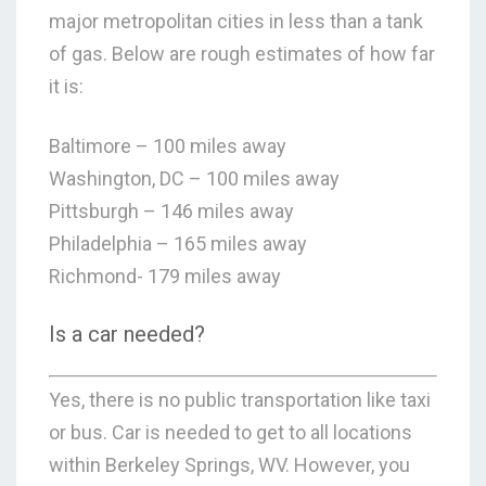
major metropolitan cities in less than a tank
of gas. Below are rough estimates of how far
it is:
Baltimore – 100 miles away
Washington, DC – 100 miles away
Pittsburgh – 146 miles away
Philadelphia – 165 miles away
Richmond- 179 miles away
Is a car needed?
Yes, there is no public transportation like taxi
or bus. Car is needed to get to all locations
within Berkeley Springs, WV. However, you