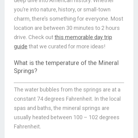
deep dive into American history. Whether
you’re into nature, history, or small-town
charm, there’s something for everyone. Most
location are between 30 minutes to 2 hours
drive. Check out
this memorable day trip
guide
that we curated for more ideas!
What is the temperature of the Mineral
Springs?
The water bubbles from the springs are at a
constant 74 degrees Fahrenheit. In the local
spas and baths, the mineral springs are
usually heated between 100 – 102 degrees
Fahrenheit.