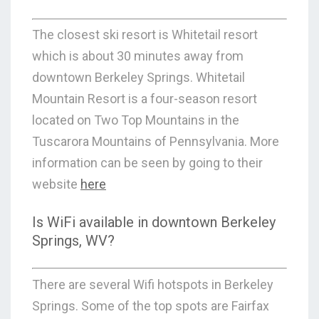
The closest ski resort is Whitetail resort
which is about 30 minutes away from
downtown Berkeley Springs. Whitetail
Mountain Resort is a four-season resort
located on Two Top Mountains in the
Tuscarora Mountains of Pennsylvania. More
information can be seen by going to their
website
here
Is WiFi available in downtown Berkeley
Springs, WV?
There are several Wifi hotspots in Berkeley
Springs. Some of the top spots are Fairfax