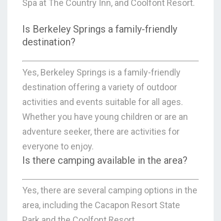
Spa at The Country Inn, and Coolfont Resort.
Is Berkeley Springs a family-friendly
destination?
Yes, Berkeley Springs is a family-friendly
destination offering a variety of outdoor
activities and events suitable for all ages.
Whether you have young children or are an
adventure seeker, there are activities for
everyone to enjoy.
Is there camping available in the area?
Yes, there are several camping options in the
area, including the Cacapon Resort State
Park and the Coolfont Resort.