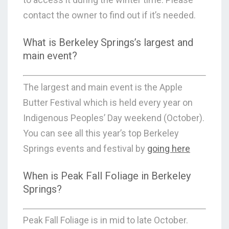
contact the owner to find out if it’s needed.
What is Berkeley Springs’s largest and
main event?
The largest and main event is the Apple
Butter Festival which is held every year on
Indigenous Peoples’ Day weekend (October).
You can see all this year’s top Berkeley
Springs events and festival by
going here
When is Peak Fall Foliage in Berkeley
Springs?
Peak Fall Foliage is in mid to late October.