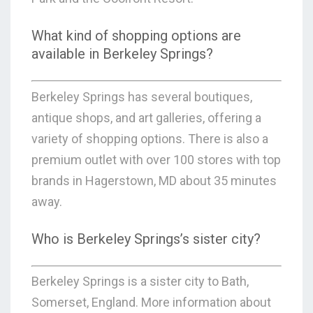
What kind of shopping options are
available in Berkeley Springs?
Berkeley Springs has several boutiques,
antique shops, and art galleries, offering a
variety of shopping options. There is also a
premium outlet with over 100 stores with top
brands in Hagerstown, MD about 35 minutes
away.
Who is Berkeley Springs’s sister city?
Berkeley Springs is a sister city to Bath,
Somerset, England. More information about