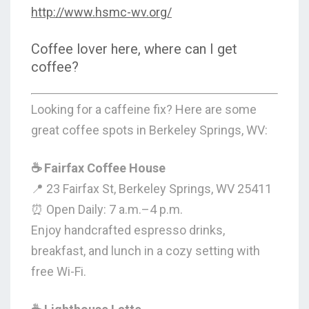
http://www.hsmc-wv.org/
Coffee lover here, where can I get
coffee?
Looking for a caffeine fix? Here are some
great coffee spots in Berkeley Springs, WV:
☕ Fairfax Coffee House
📍 23 Fairfax St, Berkeley Springs, WV 25411
⏰ Open Daily: 7 a.m.–4 p.m.
Enjoy handcrafted espresso drinks,
breakfast, and lunch in a cozy setting with
free Wi-Fi.