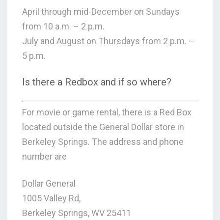
April through mid-December on Sundays
from 10 a.m. – 2 p.m.
July and August on Thursdays from 2 p.m. –
5 p.m.
Is there a Redbox and if so where?
For movie or game rental, there is a Red Box
located outside the General Dollar store in
Berkeley Springs. The address and phone
number are
Dollar General
1005 Valley Rd,
Berkeley Springs, WV 25411