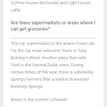
Coffee House, McDonald, and Light House
Latte.
Are there supermarkets or areas where I
can get groceries?
The top supermarket in the area is Food Lion.
For the top meat selection, there is Tony
Butcher’s Block. Another place that sells
food is the General Dollar store. During
certain times of the year, there is a Berkeley
Springs Farmers that is held in downtown
Berkeley Springs.
Below is the current schedule.