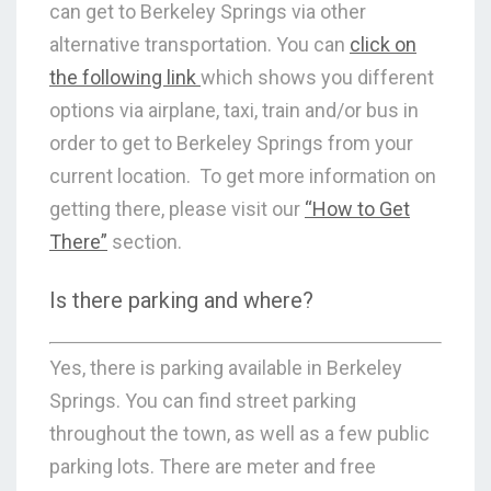
can get to Berkeley Springs via other
alternative transportation. You can
click on
the following link
which shows you different
options via airplane, taxi, train and/or bus in
order to get to Berkeley Springs from your
current location. To get more information on
getting there, please visit our
“How to Get
There”
section.
Is there parking and where?
Yes, there is parking available in Berkeley
Springs. You can find street parking
throughout the town, as well as a few public
parking lots. There are meter and free