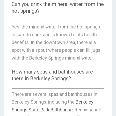
Can you drink the mineral water from the
hot springs?
Yes, the mineral water from the hot springs
is safe to drink and is known for its health
benefits. In the downtown area, there is a
spot with a spout where people can fill jugs
with the Berkeley Springs mineral water.
How many spas and bathhouses are
there in Berkeley Springs?
There are several spas and bathhouses in
Berkeley Springs, including the
Berkeley
Springs State Park Bathhouse
, Renaissance