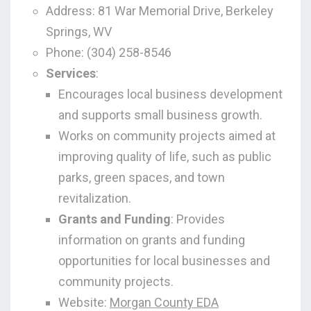
Address: 81 War Memorial Drive, Berkeley
Springs, WV
Phone: (304) 258-8546
Services
:
Encourages local business development
and supports small business growth.
Works on community projects aimed at
improving quality of life, such as public
parks, green spaces, and town
revitalization.
Grants and Funding
: Provides
information on grants and funding
opportunities for local businesses and
community projects.
Website:
Morgan County EDA