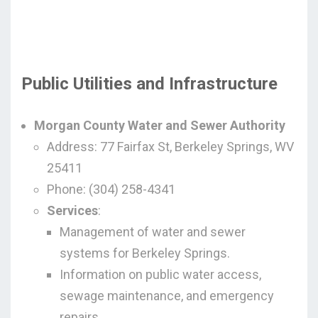
Public Utilities and Infrastructure
Morgan County Water and Sewer Authority
Address: 77 Fairfax St, Berkeley Springs, WV
25411
Phone: (304) 258-4341
Services
:
Management of water and sewer
systems for Berkeley Springs.
Information on public water access,
sewage maintenance, and emergency
repairs.