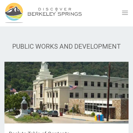
PUBLIC WORKS AND DEVELOPMENT