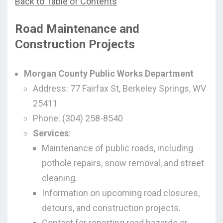
Back to Table of Contents
Road Maintenance and
Construction Projects
Morgan County Public Works Department
Address: 77 Fairfax St, Berkeley Springs, WV
25411
Phone: (304) 258-8540
Services
:
Maintenance of public roads, including
pothole repairs, snow removal, and street
cleaning.
Information on upcoming road closures,
detours, and construction projects.
Contact for reporting road hazards or