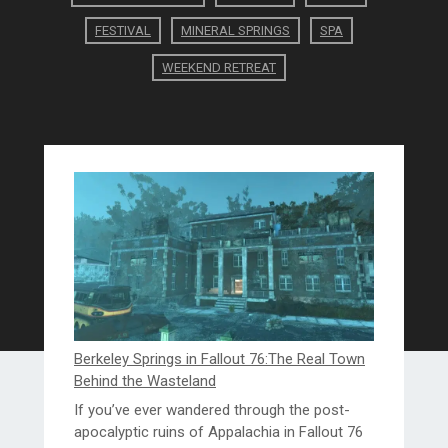
FESTIVAL
MINERAL SPRINGS
SPA
WEEKEND RETREAT
Berkeley Springs in Fallout 76:The Real Town
Behind the Wasteland
If you’ve ever wandered through the post-
apocalyptic ruins of Appalachia in Fallout 76