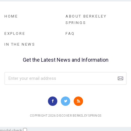
HOME
ABOUT BERKELEY
SPRINGS
EXPLORE
FAQ
IN THE NEWS
Get the Latest News and Information
COPYRIGHT 2026 DISCOVER BERKELEY SPRINGS
modal-check