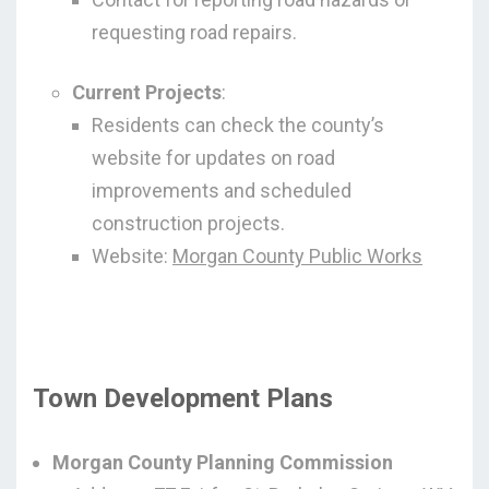
requesting road repairs.
Current Projects
:
Residents can check the county’s
website for updates on road
improvements and scheduled
construction projects.
Website:
Morgan County Public Works
Town Development Plans
Morgan County Planning Commission