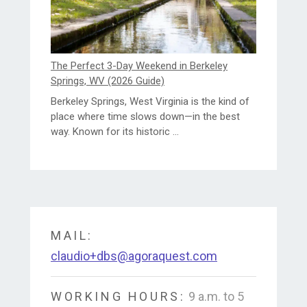
The Perfect 3-Day Weekend in Berkeley
Springs, WV (2026 Guide)
Berkeley Springs, West Virginia is the kind of
place where time slows down—in the best
way. Known for its historic ...
MAIL:
claudio+dbs@agoraquest.com
WORKING HOURS:
9 a.m. to 5