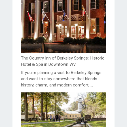
The Country Inn of Berkeley Springs: Historic
Hotel & Spa in Downtown WV
If you’re planning a visit to Berkeley Springs
and want to stay somewhere that blends
history, charm, and modern comfort, ...