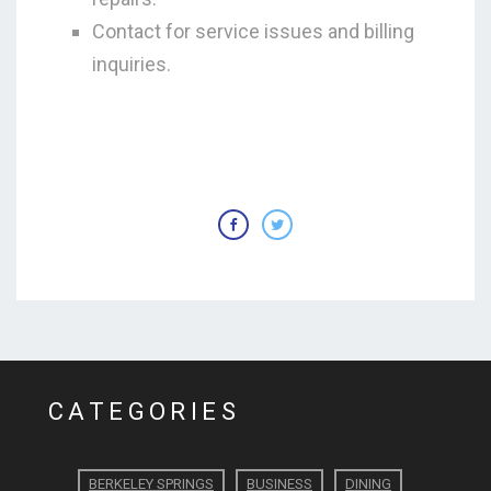
Contact for service issues and billing
inquiries.
CATEGORIES
BERKELEY SPRINGS
BUSINESS
DINING