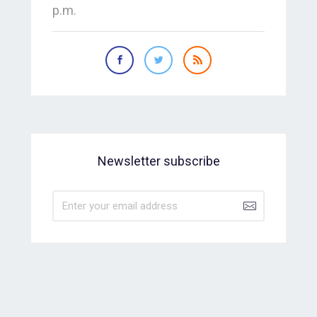
p.m.
Newsletter subscribe