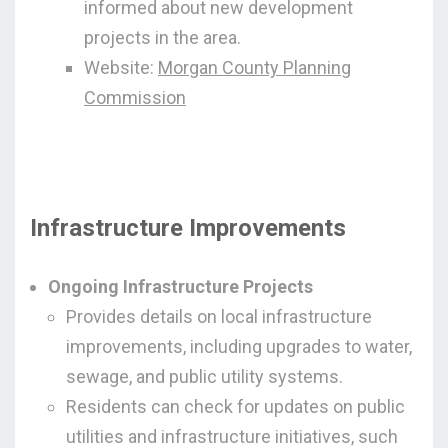
informed about new development
projects in the area.
Website:
Morgan County Planning
Commission
Infrastructure Improvements
Ongoing Infrastructure Projects
Provides details on local infrastructure
improvements, including upgrades to water,
sewage, and public utility systems.
Residents can check for updates on public
utilities and infrastructure initiatives, such