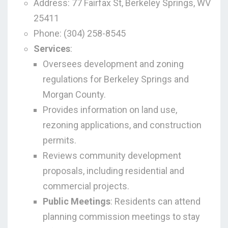
Address: 77 Fairfax St, Berkeley Springs, WV
25411
Phone: (304) 258-8545
Services
:
Oversees development and zoning
regulations for Berkeley Springs and
Morgan County.
Provides information on land use,
rezoning applications, and construction
permits.
Reviews community development
proposals, including residential and
commercial projects.
Public Meetings
: Residents can attend
planning commission meetings to stay