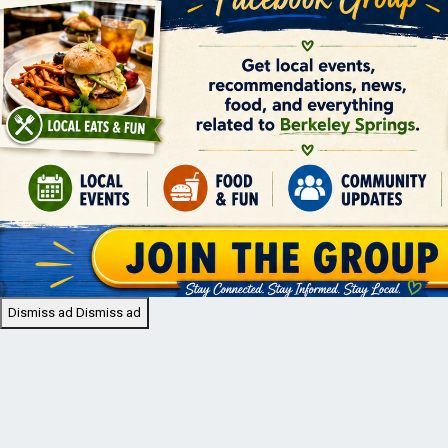
Dismiss ad
Dismiss ad