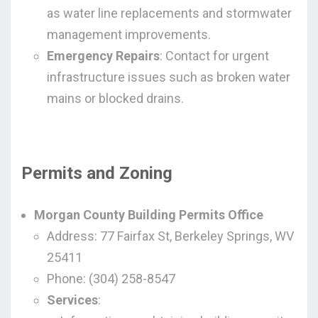
as water line replacements and stormwater
management improvements.
Emergency Repairs
: Contact for urgent
infrastructure issues such as broken water
mains or blocked drains.
Permits and Zoning
Morgan County Building Permits Office
Address: 77 Fairfax St, Berkeley Springs, WV
25411
Phone: (304) 258-8547
Services
: