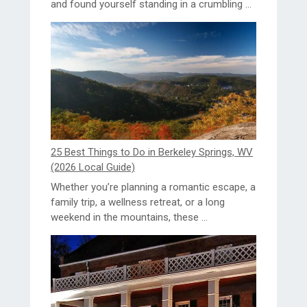
and found yourself standing in a crumbling ...
25 Best Things to Do in Berkeley Springs, WV
(2026 Local Guide)
Whether you’re planning a romantic escape, a
family trip, a wellness retreat, or a long
weekend in the mountains, these ...