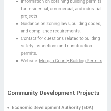
Information on obtaining building permits
for residential, commercial, and industrial
projects.
Guidance on zoning laws, building codes,
and compliance requirements.
Contact for questions related to building
safety inspections and construction
permits.
Website:
Morgan County Building Permits
Community Development Projects
Economic Development Authority (EDA)