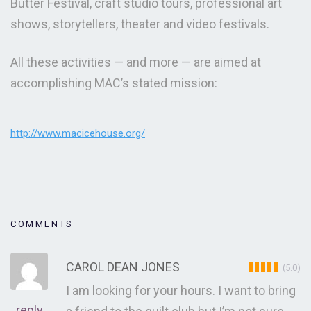
Butter Festival, craft studio tours, professional art
shows, storytellers, theater and video festivals.
All these activities — and more — are aimed at
accomplishing MAC’s stated mission:
http://www.macicehouse.org/
COMMENTS
CAROL DEAN JONES
(5.0)
I am looking for your hours. I want to bring
reply