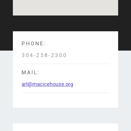
PHONE:
304-258-2300
MAIL:
art@macicehouse.org