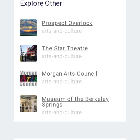
Explore Other
Prospect Overlook
arts-and-culture
The Star Theatre
arts-and-culture
Morgan Arts Council
arts-and-culture
Museum of the Berkeley
Springs
arts-and-culture