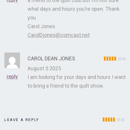
a friend to the quilt club but I’m not sure
what days and hours you’re open. Thank
you
Carol Jones
CarolDjones@comcast.net
CAROL DEAN JONES
(5.0)
August 5 2025
reply
I am looking for your days and hours I want
to bring a friend to the quilt show.
(5.0)
LEAVE A REPLY