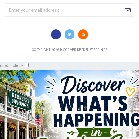
COPYRIGHT 2026 DISCOVER BERKELEY SPRINGS
modal-check