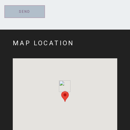
MAP LOCATION