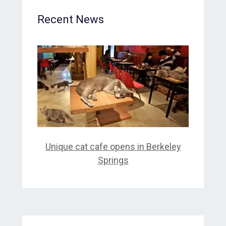
Recent News
Unique cat cafe opens in Berkeley
Springs