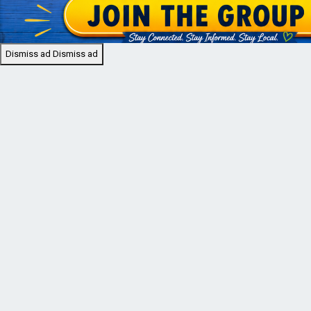
Dismiss ad
Dismiss ad