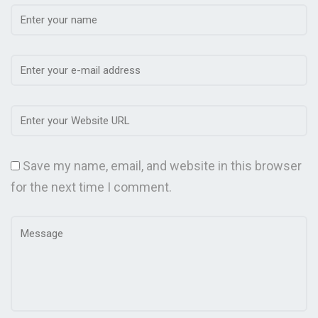
Save my name, email, and website in this browser
for the next time I comment.