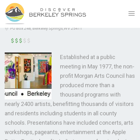
ICE HOUSE
(5.0)
PO Box 248, Berkeley Springs,WV 25411
Established at a public
meeting in May 1977, the non-
profit Morgan Arts Council has
produced more than a
thousand programs with
nearly 2400 artists, benefitting thousands of visitors
and residents including students in all county
schools. Presentations have included concerts, arts
workshops, pageants, entertainment at the Apple