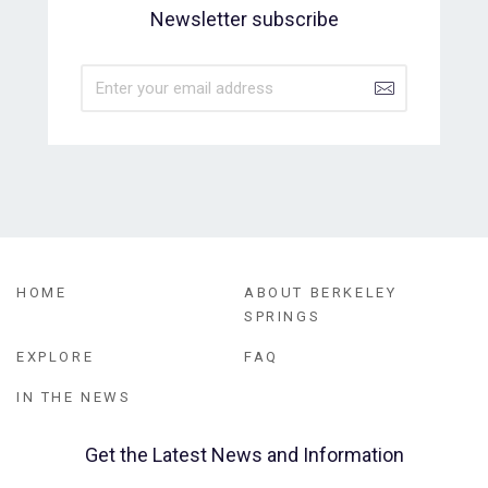
Newsletter subscribe
HOME
ABOUT BERKELEY
SPRINGS
EXPLORE
FAQ
IN THE NEWS
Get the Latest News and Information