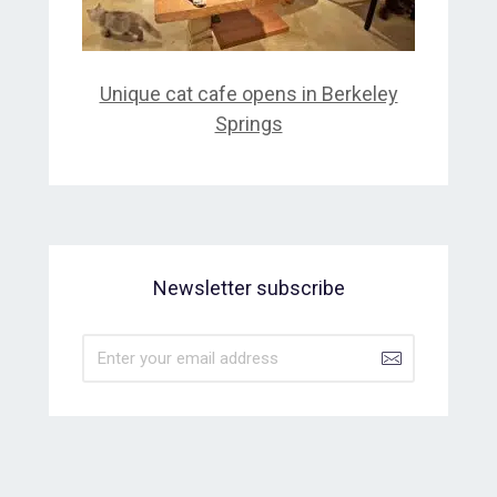
Unique cat cafe opens in Berkeley
Springs
Newsletter subscribe