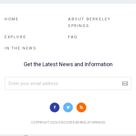
HOME
ABOUT BERKELEY
SPRINGS
EXPLORE
FAQ
IN THE NEWS
Get the Latest News and Information
COPYRIGHT 2026 DISCOVER BERKELEY SPRINGS