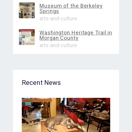
Museum of the Berkeley
Springs
arts-and-culture
Washington Heritage Trail in
Morgan County
arts-and-culture
Recent News