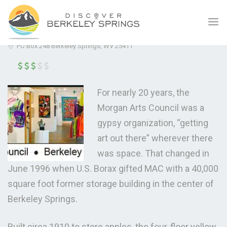
MORGAN ARTS COUNCIL
(5.0)
PO Box 248 Berkeley Springs, WV 25411
For nearly 20 years, the
Morgan Arts Council was a
gypsy organization, “getting
art out there” wherever there
was space. That changed in
June 1996 when U.S. Borax gifted MAC with a 40,000
square foot former storage building in the center of
Berkeley Springs.
Built circa 1910 to store apples, the four-floor yellow