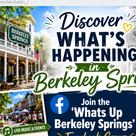
modal-check