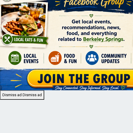
Dismiss ad
Dismiss ad