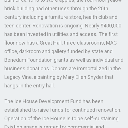
brick building had other uses through the 20th
century including a furniture store, health club and
teen center. Renovation is ongoing. Nearly $400,000
has been invested in utilities and access. The first
floor now has a Great Hall, three classrooms, MAC
office, darkroom and gallery funded by state and
Benedum Foundation grants as well as individual and
business donations. Donors are immortalized in the
Legacy Vine, a painting by Mary Ellen Snyder that
hangs in the entry hall.
The Ice House Development Fund has been
established to raise funds for continued renovation.
Operation of the Ice House is to be self-sustaining.
Existing space is rented for commercial and