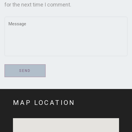
for the next time I comment.
MAP LOCATION