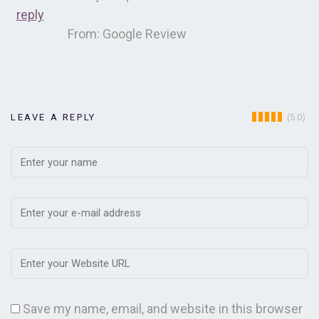
reply
From: Google Review
(5.0)
LEAVE A REPLY
Save my name, email, and website in this browser