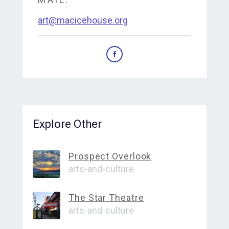
art@macicehouse.org
Explore Other
Prospect Overlook
arts-and-culture
The Star Theatre
arts-and-culture