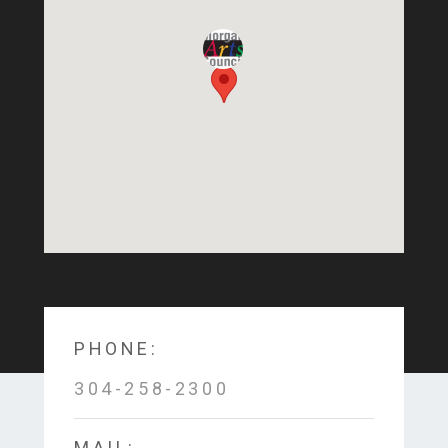
PHONE:
304-258-2300
MAIL: