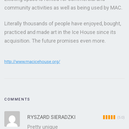
community activities as well as being used by MAC.
Literally thousands of people have enjoyed, bought,
practiced and made art in the Ice House since its
acquisition. The future promises even more.
http://www.macicehouse.org/
COMMENTS
RYSZARD SIERADZKI
(5.0)
Pretty unique