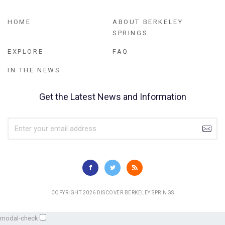
HOME
ABOUT BERKELEY
SPRINGS
EXPLORE
FAQ
IN THE NEWS
Get the Latest News and Information
COPYRIGHT 2026 DISCOVER BERKELEY SPRINGS
modal-check