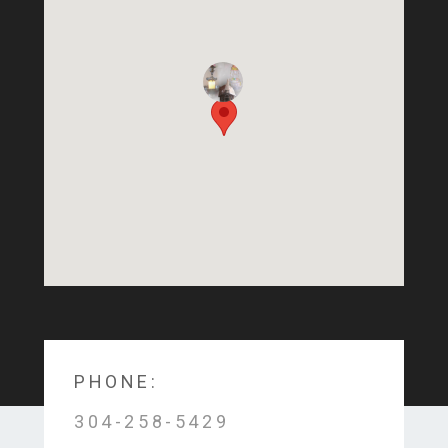
PHONE:
304-258-5429