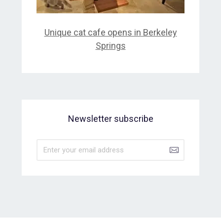
Unique cat cafe opens in Berkeley
Springs
Newsletter subscribe