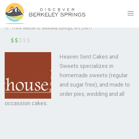
HEAVEN SENT CAKES & SWEETS
(0.0)
114 N. Mercer St. Berkeley Springs, WV 25411
Heaven Sent Cakes and
Sweets specializes in
homemade sweets (regular
and sugar free), and made to
order pies, wedding and all
occassion cakes.