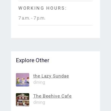
WORKING HOURS:
7 a.m. - 7 p.m.
Explore Other
the Lazy Sundae
dining
The Beehive Cafe
dining