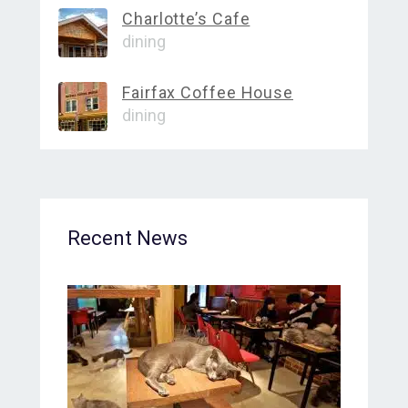
Charlotte’s Cafe
dining
Fairfax Coffee House
dining
Recent News