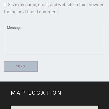
Save my name, email, and website in this browser
for the next time I comment.
MAP LOCATION