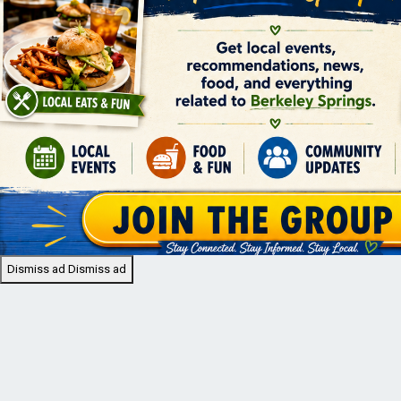
Dismiss ad
Dismiss ad