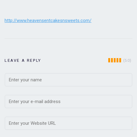
http://www.heavensentcakesnsweets.com/
(5.0)
LEAVE A REPLY