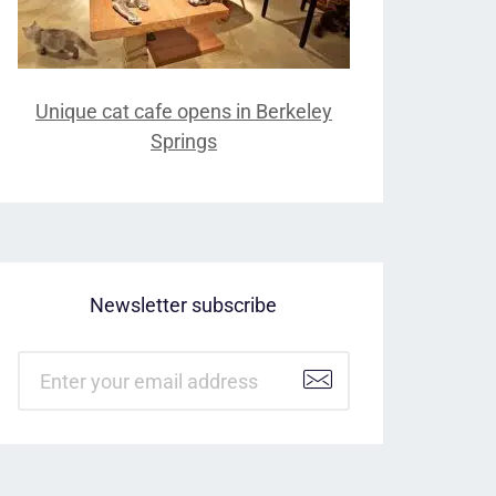
Unique cat cafe opens in Berkeley
Springs
Newsletter subscribe