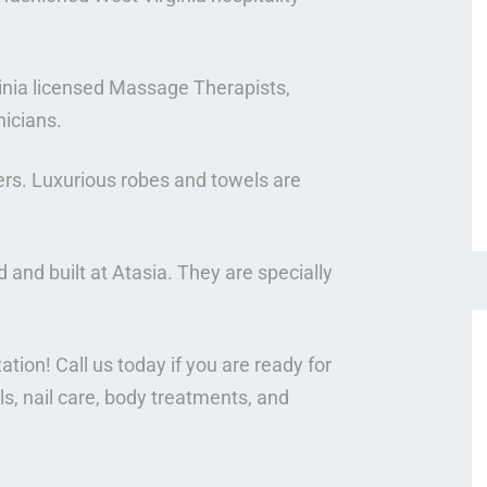
ginia licensed Massage Therapists,
nicians.
rs. Luxurious robes and towels are
and built at Atasia. They are specially
ation! Call us today if you are ready for
, nail care, body treatments, and