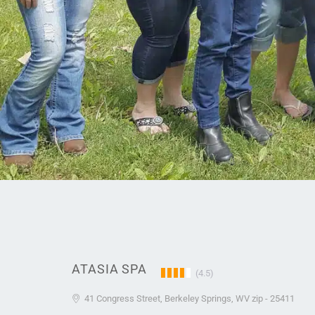
ATASIA SPA
(4.5)
41 Congress Street, Berkeley Springs, WV zip - 25411