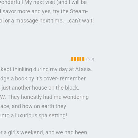
derful! My next visit (and I will be
nd savor more and yes, try the Steam-
cial or a massage next time. …can’t wait!
(5.0)
 I kept thinking during my day at Atasia.
dge a book by it’s cover- remember
s just another house on the block.
 WOW. They honestly had me wondering
pace, and how on earth they
into a luxurious spa setting!
or a girl’s weekend, and we had been