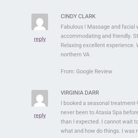
CINDY CLARK
Fabulous ! Massage and facial 
accommodating and friendly. S
reply
Relaxing excellent experience. W
northern VA
From: Google Review
VIRGINIA DARR
I booked a seasonal treatment-
never been to Atasia Spa befor
reply
than I expected. I cannot wait t
what and how do things. I was 