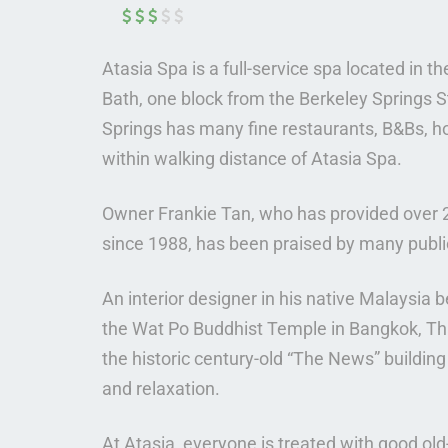
Atasia Spa is a full-service spa located in t
Bath, one block from the Berkeley Springs S
Springs has many fine restaurants, B&Bs, h
within walking distance of Atasia Spa.
Owner Frankie Tan, who has provided over 
since 1988, has been praised by many public
An interior designer in his native Malaysia 
the Wat Po Buddhist Temple in Bangkok, Tha
the historic century-old “The News” buildin
and relaxation.
At Atasia, everyone is treated with good old