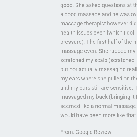
good. She asked questions at t
a good massage and he was over
massage therapist however did n
health issues even [which I do],
pressure). The first half of the
massage even. She rubbed my ne
scratched my scalp (scratched,
but not actually massaging real
my ears where she pulled on the
and my ears still are sensitive
massaged my back (bringing it fr
seemed like a normal massage a
would have been more like that.
From: Google Review