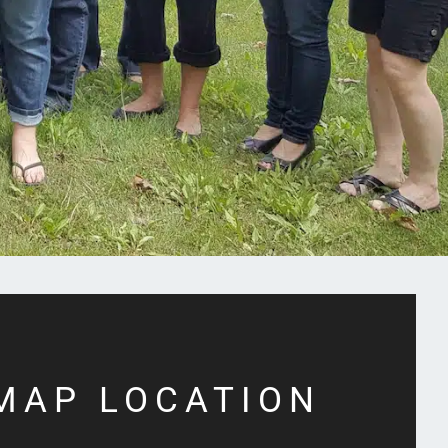
MAP LOCATION