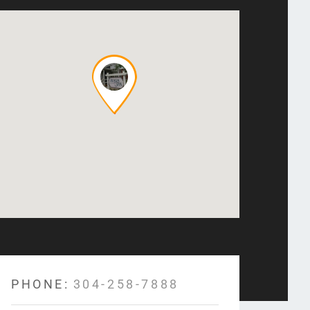
PHONE:
304-258-7888