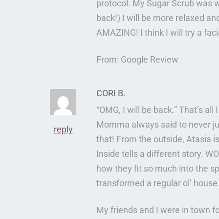
protocol. My Sugar Scrub was won
back!) I will be more relaxed a
AMAZING! I think I will try a fa
From: Google Review
CORI B.
“OMG, I will be back.” That’s all
Momma always said to never ju
reply
that! From the outside, Atasia i
Inside tells a different story.
how they fit so much into the s
transformed a regular ol’ house 
My friends and I were in town f