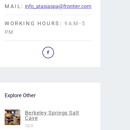
MAIL:
info_atasiaspa@frontier.com
WORKING HOURS:
9 A.M - 5
P.M
Explore Other
Berkeley Springs Salt
Cave
spa