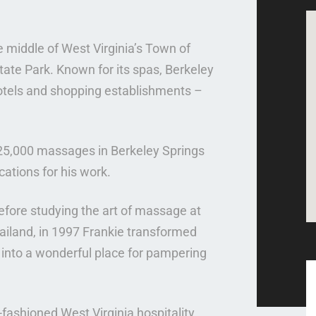
he middle of West Virginia’s Town of
tate Park. Known for its spas, Berkeley
otels and shopping establishments –
25,000 massages in Berkeley Springs
ations for his work.
before studying the art of massage at
iland, in 1997 Frankie transformed
g into a wonderful place for pampering
-fashioned West Virginia hospitality