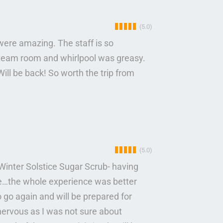
(5.0)
were amazing. The staff is so
team room and whirlpool was greasy.
ill be back! So worth the trip from
(5.0)
Winter Solstice Sugar Scrub- having
e…the whole experience was better
o go again and will be prepared for
nervous as I was not sure about