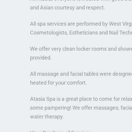
and Asian courtesy and respect.
All spa services are performed by West Vir
Cosmetologists, Estheticians and Nail Tech
We offer very clean locker rooms and showe
provided.
All massage and facial tables were designed 
heated for your comfort.
Atasia Spa is a great place to come for relax
some pampering! We offer massages, facials
water therapy.