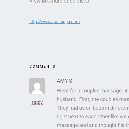
View Brochure of Services
http://www.atasiaspa.com
COMMENTS
AMY S.
Went for a couples massage. A 
husband. First, the couples ma
reply
They had us on beds in differen
right next to each other like w
massage and and thought his th