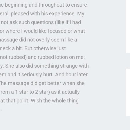
he beginning and throughout to ensure
all pleased with his experience. My
ot ask such questions (like if I had
 or where I would like focused or what
 massage did not overly seem like a
ck a bit. But otherwise just
 not rubbed) and rubbed lotion on me;
ly. She also did something strange with
m and it seriously hurt. And hour later
. The massage did get better when she
om a 1 star to 2 star) as it actually
t that point. Wish the whole thing
.