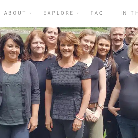
ABOUT
EXPLORE
FAQ
IN T