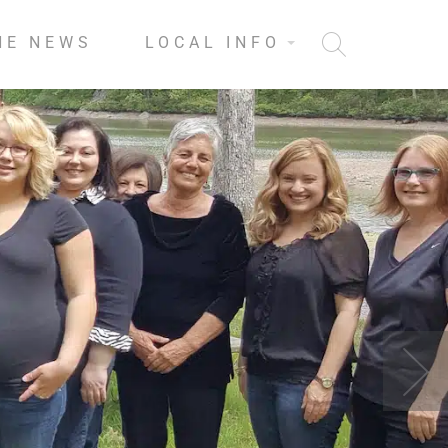
HE NEWS
LOCAL INFO