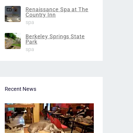
Renaissance Spa at The
Country Inn
spa
Berkeley Springs State
Park
spa
Recent News