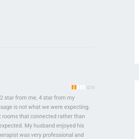
(2.0)
2 star from me, 4 star from my
ssage is not what we were expecting.
t rooms that connected rather than
e expected. My husband enjoyed his
erapist was very professional and