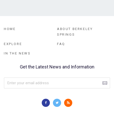
HOME
ABOUT BERKELEY
SPRINGS
EXPLORE
FAQ
IN THE NEWS
Get the Latest News and Information