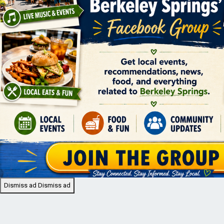
Dismiss ad
Dismiss ad