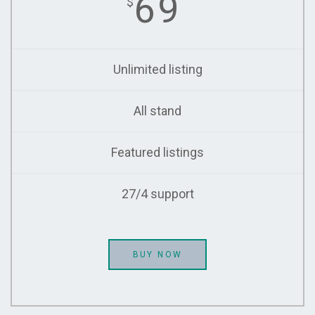
69
$
Unlimited listing
All stand
Featured listings
27/4 support
BUY NOW