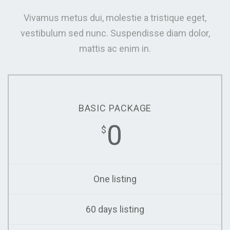
Vivamus metus dui, molestie a tristique eget,
vestibulum sed nunc. Suspendisse diam dolor,
mattis ac enim in.
BASIC PACKAGE
0
$
One listing
60 days listing