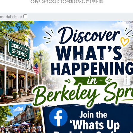
COPYRIGHT 2026 DISCOVER BERKELEY SPRINGS
modal-check