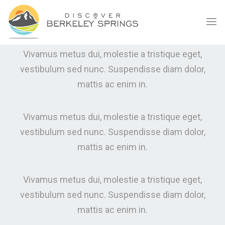
PRICING TABLES
WHAT WE CAN OFFER
Vivamus metus dui, molestie a tristique eget,
vestibulum sed nunc. Suspendisse diam dolor,
mattis ac enim in.
Vivamus metus dui, molestie a tristique eget,
vestibulum sed nunc. Suspendisse diam dolor,
mattis ac enim in.
Vivamus metus dui, molestie a tristique eget,
vestibulum sed nunc. Suspendisse diam dolor,
mattis ac enim in.