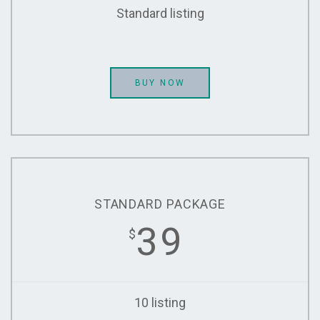
Standard listing
BUY NOW
STANDARD PACKAGE
39
$
10 listing