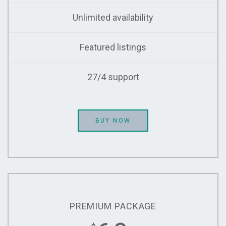
Unlimited availability
Featured listings
27/4 support
BUY NOW
PREMIUM PACKAGE