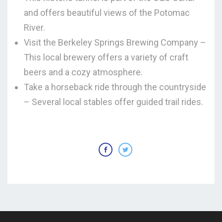
and offers beautiful views of the Potomac
River.
Visit the Berkeley Springs Brewing Company –
This local brewery offers a variety of craft
beers and a cozy atmosphere.
Take a horseback ride through the countryside
– Several local stables offer guided trail rides.