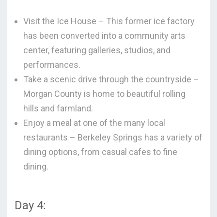
Visit the Ice House – This former ice factory
has been converted into a community arts
center, featuring galleries, studios, and
performances.
Take a scenic drive through the countryside –
Morgan County is home to beautiful rolling
hills and farmland.
Enjoy a meal at one of the many local
restaurants – Berkeley Springs has a variety of
dining options, from casual cafes to fine
dining.
Day 4: