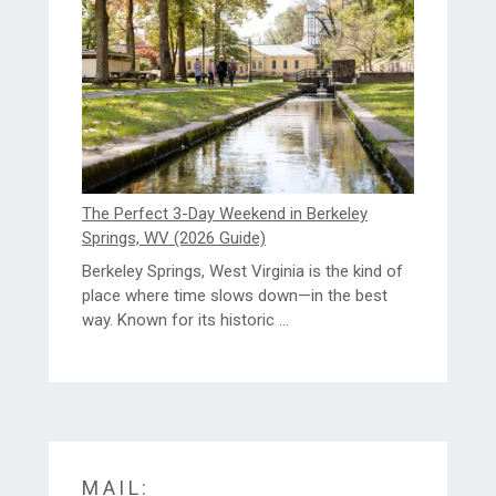
The Perfect 3-Day Weekend in Berkeley
Springs, WV (2026 Guide)
Berkeley Springs, West Virginia is the kind of
place where time slows down—in the best
way. Known for its historic ...
MAIL: