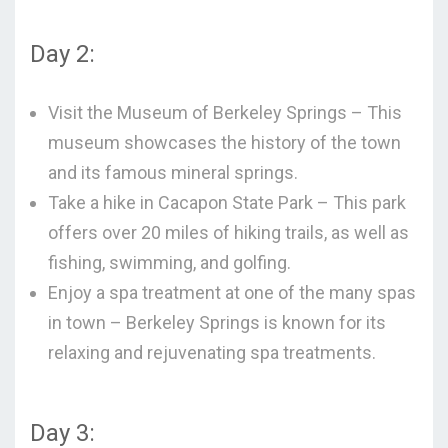
Day 2:
Visit the Museum of Berkeley Springs – This
museum showcases the history of the town
and its famous mineral springs.
Take a hike in Cacapon State Park – This park
offers over 20 miles of hiking trails, as well as
fishing, swimming, and golfing.
Enjoy a spa treatment at one of the many spas
in town – Berkeley Springs is known for its
relaxing and rejuvenating spa treatments.
Day 3: