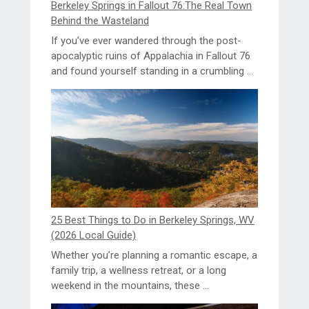
Berkeley Springs in Fallout 76:The Real Town
Behind the Wasteland
If you’ve ever wandered through the post-
apocalyptic ruins of Appalachia in Fallout 76
and found yourself standing in a crumbling ...
25 Best Things to Do in Berkeley Springs, WV
(2026 Local Guide)
Whether you’re planning a romantic escape, a
family trip, a wellness retreat, or a long
weekend in the mountains, these ...