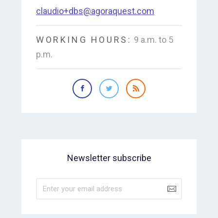
claudio+dbs@agoraquest.com
WORKING HOURS:
9 a.m. to 5
p.m.
Newsletter subscribe