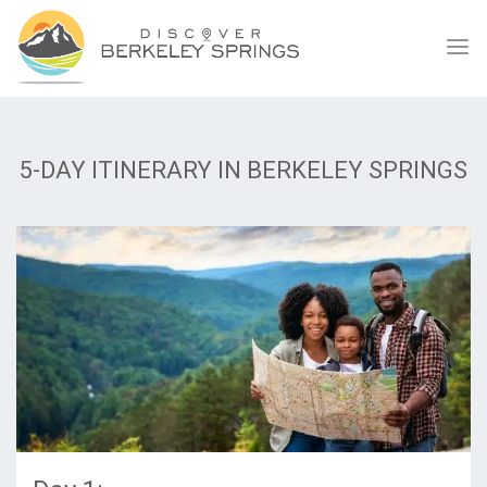
5-DAY ITINERARY IN BERKELEY SPRINGS