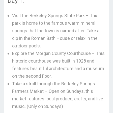
Day 1:
Visit the Berkeley Springs State Park – This
park is home to the famous warm mineral
springs that the town is named after. Take a
dip in the Roman Bath House or relax in the
outdoor pools.
Explore the Morgan County Courthouse – This
historic courthouse was built in 1928 and
features beautiful architecture and a museum
on the second floor.
Take a stroll through the Berkeley Springs
Farmers Market – Open on Sundays, this
market features local produce, crafts, and live
music. (Only on Sundays)