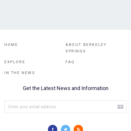
HOME
ABOUT BERKELEY
SPRINGS
EXPLORE
FAQ
IN THE NEWS
Get the Latest News and Information