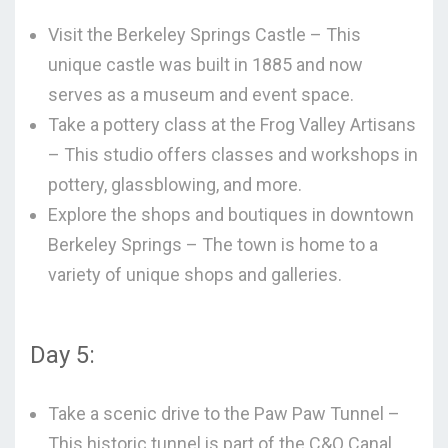
Visit the Berkeley Springs Castle – This
unique castle was built in 1885 and now
serves as a museum and event space.
Take a pottery class at the Frog Valley Artisans
– This studio offers classes and workshops in
pottery, glassblowing, and more.
Explore the shops and boutiques in downtown
Berkeley Springs – The town is home to a
variety of unique shops and galleries.
Day 5:
Take a scenic drive to the Paw Paw Tunnel –
This historic tunnel is part of the C&O Canal