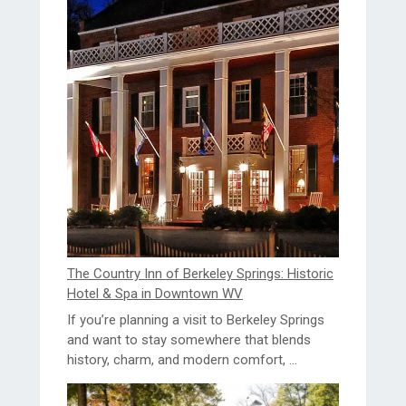
The Country Inn of Berkeley Springs: Historic
Hotel & Spa in Downtown WV
If you’re planning a visit to Berkeley Springs
and want to stay somewhere that blends
history, charm, and modern comfort, ...