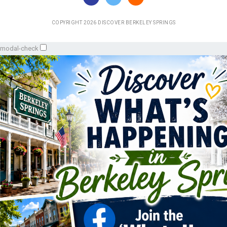
COPYRIGHT 2026 DISCOVER BERKELEY SPRINGS
modal-check