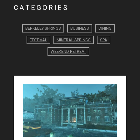
CATEGORIES
BERKELEY SPRINGS
BUSINESS
DINING
FESTIVAL
MINERAL SPRINGS
SPA
WEEKEND RETREAT