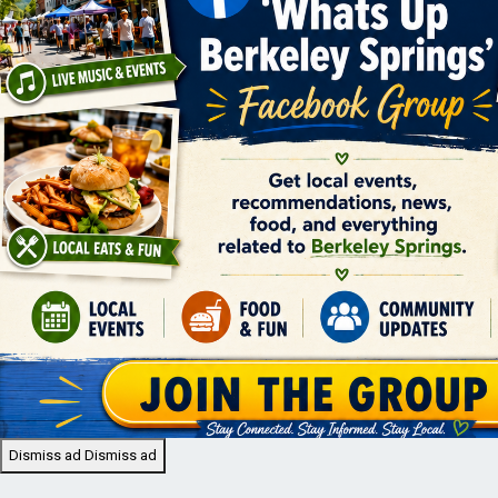
Dismiss ad
Dismiss ad